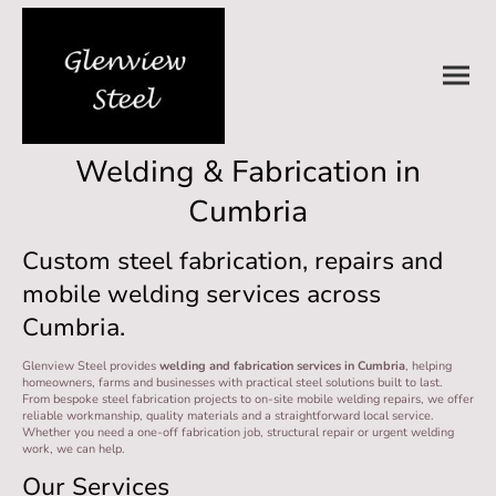
Welding & Fabrication in
Cumbria
Custom steel fabrication, repairs and
mobile welding services across
Cumbria.
Glenview Steel provides
welding and fabrication services in Cumbria
, helping
homeowners, farms and businesses with practical steel solutions built to last.
From bespoke steel fabrication projects to on-site mobile welding repairs, we offer
reliable workmanship, quality materials and a straightforward local service.
Whether you need a one-off fabrication job, structural repair or urgent welding
work, we can help.
Our Services