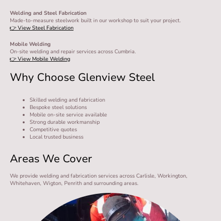
Welding and Steel Fabrication
Made-to-measure steelwork built in our workshop to suit your project.
👉 View Steel Fabrication
Mobile Welding
On-site welding and repair services across Cumbria.
👉 View Mobile Welding
Why Choose Glenview Steel
Skilled welding and fabrication
Bespoke steel solutions
Mobile on-site service available
Strong durable workmanship
Competitive quotes
Local trusted business
Areas We Cover
We provide welding and fabrication services across Carlisle, Workington,
Whitehaven, Wigton, Penrith and surrounding areas.