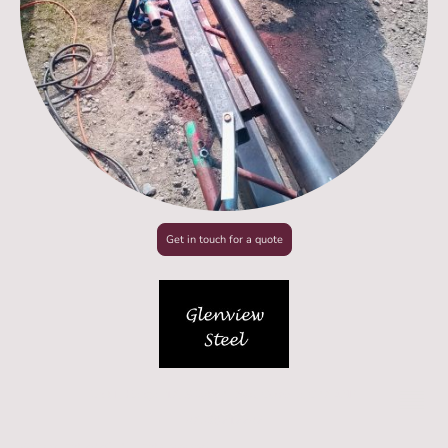
Get in touch for a quote
Unit L, Hangar 17, Silloth Airfield, Cumbria, CA7 4NP
07538212202
© Copyright 2026. All rights reserved.