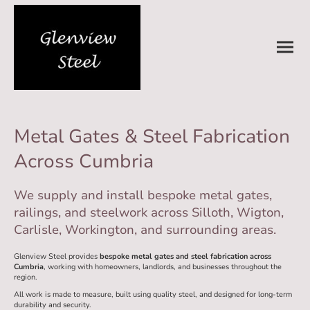
Metal Gates & Steel Fabrication
Across Cumbria
We supply and install bespoke metal gates,
railings, and steelwork across Silloth, Wigton,
Carlisle, Workington, and surrounding areas.
Glenview Steel provides
bespoke metal gates and steel fabrication across
Cumbria
, working with homeowners, landlords, and businesses throughout the
region.
All work is made to measure, built using quality steel, and designed for long-term
durability and security.