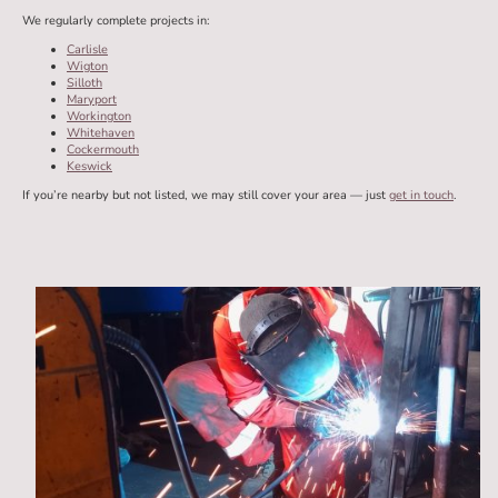
We regularly complete projects in:
Carlisle
Wigton
Silloth
Maryport
Workington
Whitehaven
Cockermouth
Keswick
If you’re nearby but not listed, we may still cover your area — just
get in touch
.