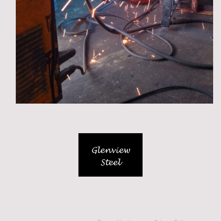
Unit L, Hangar 17, Silloth Airfield, Cumbria, CA7 4NP
07538212202
© Copyright 2026. All rights reserved.