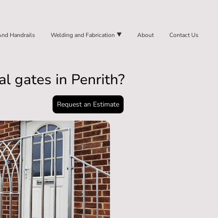
And Handrails
Welding and Fabrication
About
Contact Us
l gates in Penrith?
Request an Estimate