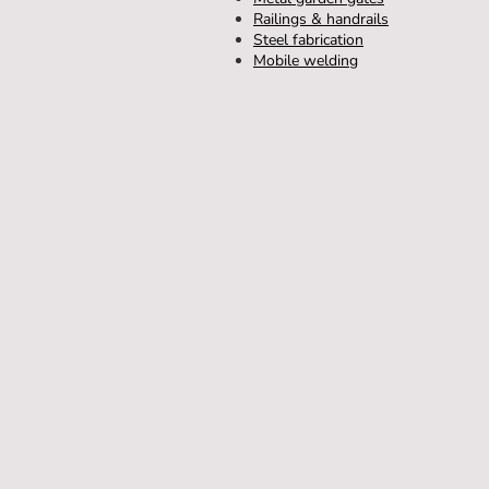
Railings & handrails
Steel fabrication
Mobile welding
Home
Metal Gates
Metal Railin