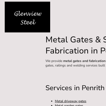
Metal Gates & 
Fabrication in P
We provide
metal gates and fabrication
gates, railings and welding services built
Services in Penrith
Metal driveway gates
Metal garden gates