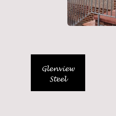
gs And Handrails
Welding and Fabrication
About
Contact
Unit L, Hangar 17, Silloth Airfield, Cumbria, CA7 4NP