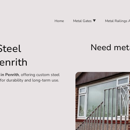
Home
Metal Gates
Metal Railings 
Steel
Need meta
enrith
 in Penrith
, offering custom steel
 for durability and long-term use.