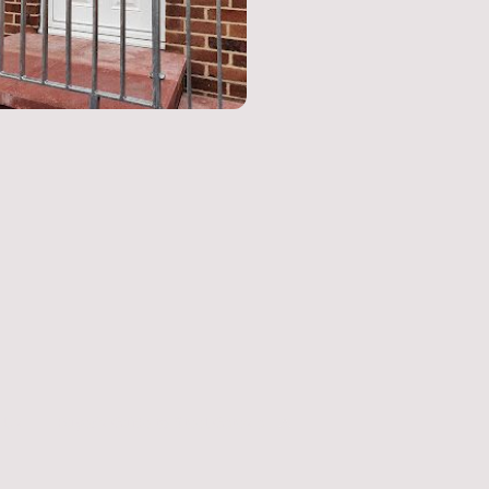
 Us
Buyer's Guide to Steel Gates and Railings